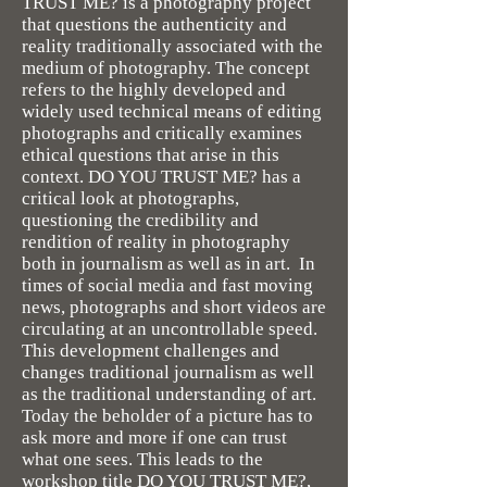
TRUST ME? is a photography project
that questions the authenticity and
reality traditionally associated with the
medium of photography. The concept
refers to the highly developed and
widely used technical means of editing
photographs and critically examines
ethical questions that arise in this
context. DO YOU TRUST ME? has a
critical look at photographs,
questioning the credibility and
rendition of reality in photography
both in journalism as well as in art. In
times of social media and fast moving
news, photographs and short videos are
circulating at an uncontrollable speed.
This development challenges and
changes traditional journalism as well
as the traditional understanding of art.
Today the beholder of a picture has to
ask more and more if one can trust
what one sees. This leads to the
workshop title DO YOU TRUST ME?,