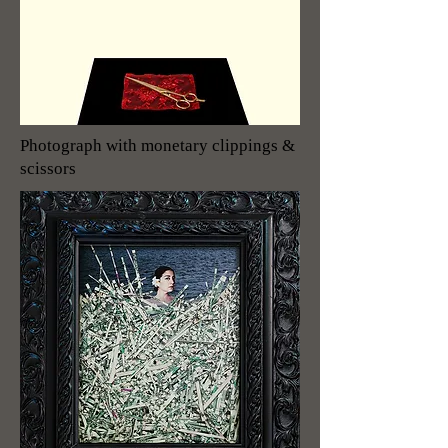
Photograph with monetary clippings &
scissors