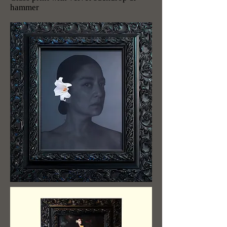
hammer