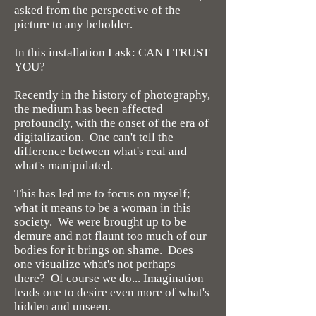
asked from the perspective of the
picture to any beholder.
In this installation I ask: CAN I TRUST
YOU?
Recently in the history of photography,
the medium has been affected
profoundly, with the onset of the era of
digitalization. One can't tell the
difference between what's real and
what's manipulated.
This has led me to focus on myself;
what it means to be a woman in this
society. We were brought up to be
demure and not flaunt too much of our
bodies for it brings on shame. Does
one visualize what's not perhaps
there? Of course we do... Imagination
leads one to desire even more of what's
hidden and unseen.