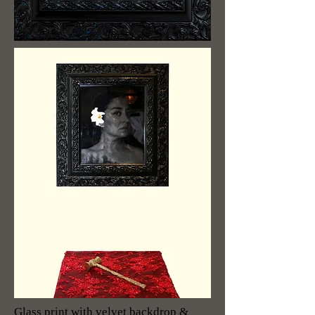
Glass print with velvet backdrop &