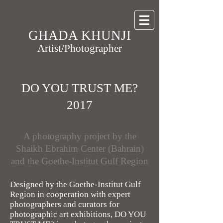
GHADA KHUNJI
Artist/Photographer
DO YOU TRUST ME?
2017
A photography project by the
Shaikh Ebrahim Center (Bahrain)
and the Goethe-Institut Gulf Region
Designed by the Goethe-Institut Gulf
Region in cooperation with expert
photographers and curators for
photographic art exhibitions, DO YOU