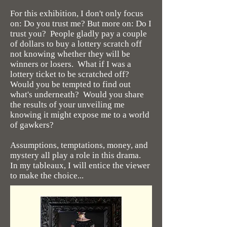
For this exhibition, I don't only focus
on: Do you trust me? But more on: Do I
trust you? People gladly pay a couple
of dollars to buy a lottery scratch off
not knowing whether they will be
winners or losers. What if I was a
lottery ticket to be scratched off?
Would you be tempted to find out
what's underneath? Would you share
the results of your unveiling me
knowing it might expose me to a world
of gawkers?
Assumptions, temptations, money, and
mystery all play a role in this drama.
In my tableaux, I will entice the viewer
to make the choice...