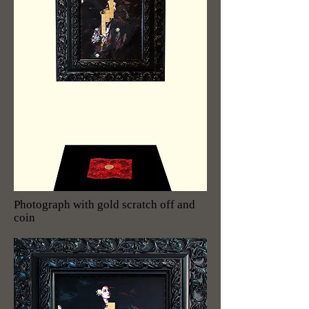
Photograph with gold scratch off and
coin