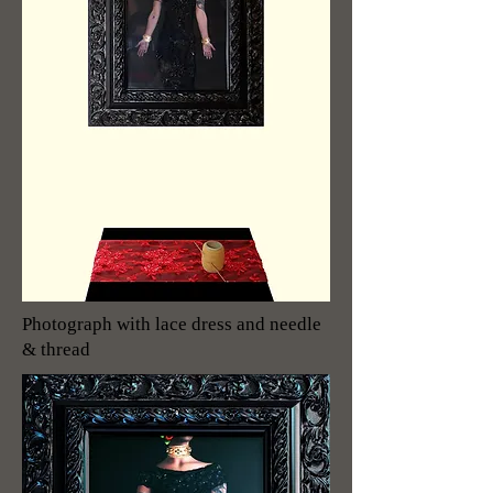
Photograph with lace dress and needle
& thread