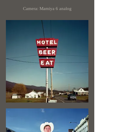
Camera: Mamiya 6 analog