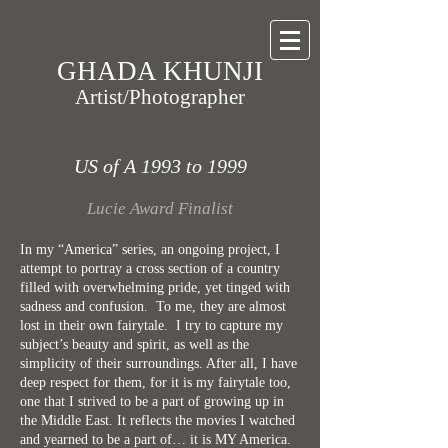
GHADA KHUNJI
Artist/Photographer
US of A 1993 to 1999
Lucie Award Finalist
In my “America” series, an ongoing project, I
attempt to portray a cross section of a country
filled with overwhelming pride, yet tinged with
sadness and confusion. To me, they are almost
lost in their own fairytale. I try to capture my
subject’s beauty and spirit, as well as the
simplicity of their surroundings. After all, I have
deep respect for them, for it is my fairytale too,
one that I strived to be a part of growing up in
the Middle East. It reflects the movies I watched
and yearned to be a part of… it is MY America.