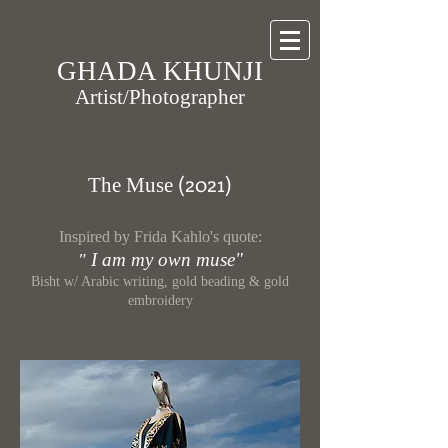
GHADA KHUNJI
Artist/Photographer
(20
21)
The Muse
Inspired by Frida Kahlo's quote:
I am my own muse"
"
Bisht w/ Arabic writing, gold beading & gold
embroidery