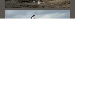
© 2023 by
www.gokhunji.com
Heading 2