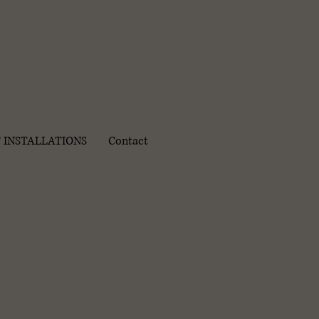
 INSTALLATIONS
Contact
ct