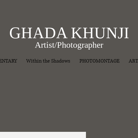
GHADA KHUNJI
Artist/Photographer
ENTARY
Within the Shadows
PHOTOMONTAGE
ART
I'm a produ