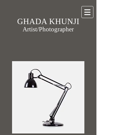
GHADA KHUNJI
Artist/Photographer