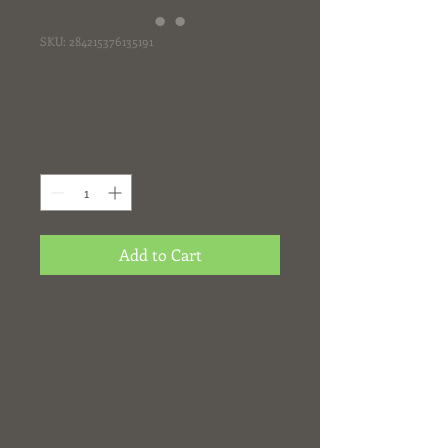
SKU: 284215376135191
I'm a product
Price
‏١٣٠٫٠٠ US$
Quantity
*
Add to Cart
I'm a product description. I'm a great 
place to add more details about your 
product such as sizing, material, care 
instructions and cleaning 
instructions.